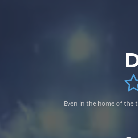
D
Even in the home of the 