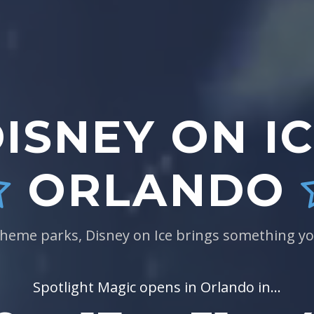
ISNEY ON I
ORLANDO
theme parks, Disney on Ice brings something yo
Spotlight Magic opens in Orlando in...