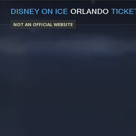
NOT AN OFFICIAL WEBSITE