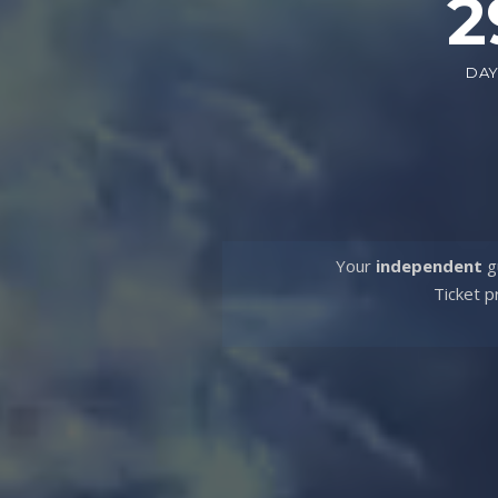
2
DA
Your
independent
gu
Ticket p