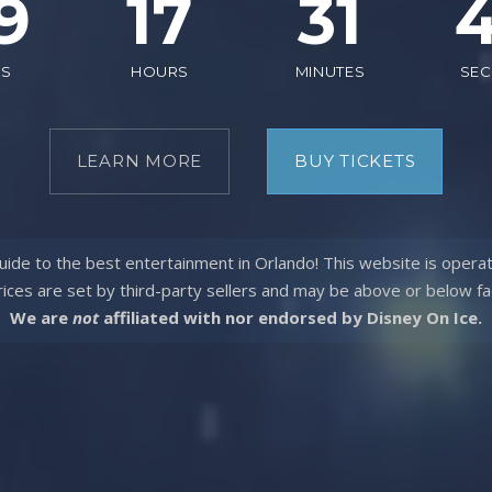
9
17
31
YS
HOURS
MINUTES
SE
LEARN MORE
BUY TICKETS
ide to the best entertainment in Orlando! This website is opera
rices are set by third-party sellers and may be above or
below fa
We are
not
affiliated with nor endorsed by Disney On Ice.