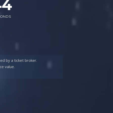
42
CONDS
ted by a
ticket broker.
ce value.