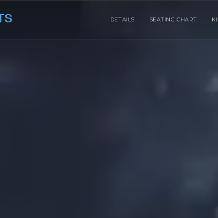
DETAILS
SEATING CHART
K