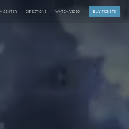
IA CENTER
DIRECTIONS
WATCH VIDEO
BUY TICKETS