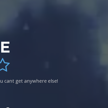
CE
u cant get anywhere else!